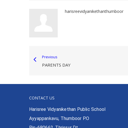
harisreevidyanikethanthumboor
Previous
PARENTS DAY
CONTACT US
Harisree Vidyanikethan Public School
Ayyappankavu, Thumboor P.O
Pin-680662, Thrissur Dt