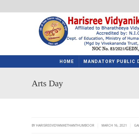
HOME
MANDATORY PUBLIC 
Arts Day
|
|
BY HARISREEVIDYANIKETHANTHUMBOOR
MARCH 16, 2021
GA