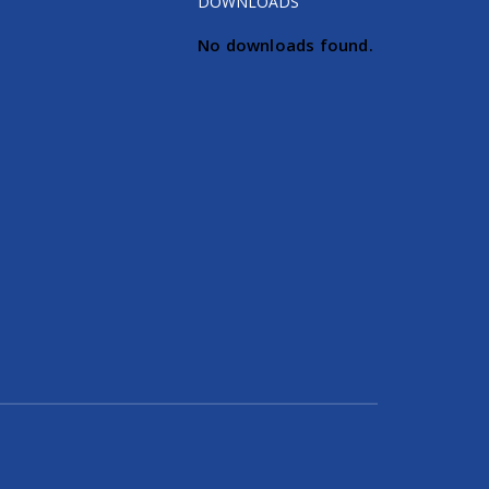
DOWNLOADS
No downloads found.