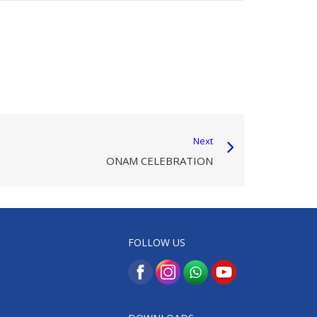
Next
ONAM CELEBRATION
FOLLOW US