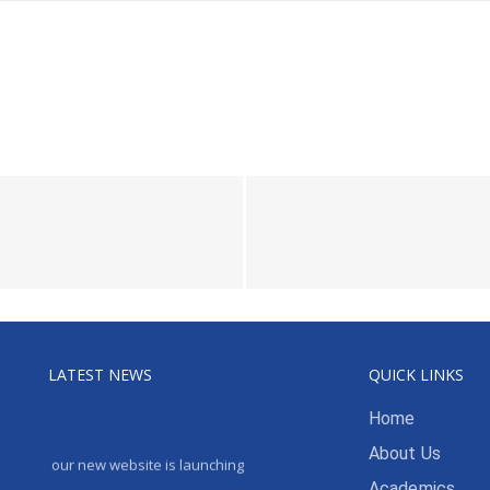
LATEST NEWS
QUICK LINKS
Home
About Us
our new website is launching
Academics