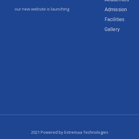
our new website is launching
Admission
Facilities
Gallery
2021 Powered by Extremaa Technologies