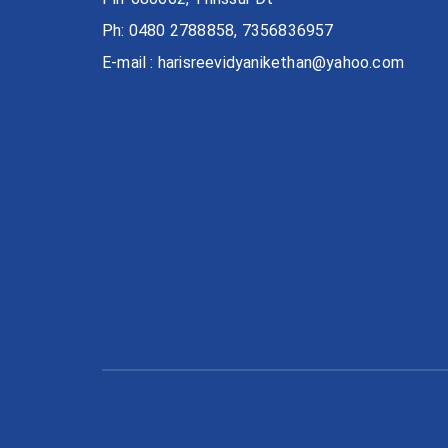
Ph: 0480 2788858, 7356836957
E-mail : harisreevidyanikethan@yahoo.com