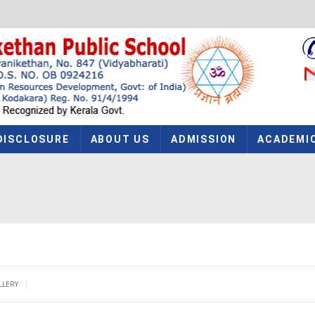
DISCLOSURE
ABOUT US
ADMISSION
ACADEMI
|
LLERY