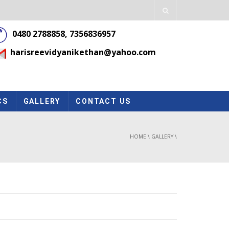
0480 2788858, 7356836957
harisreevidyanikethan@yahoo.com
CS
GALLERY
CONTACT US
HOME
\
GALLERY
\