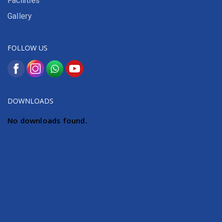
Facilities
Gallery
FOLLOW US
DOWNLOADS
No downloads found.