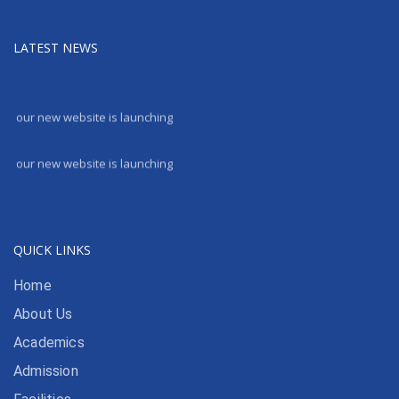
LATEST NEWS
our new website is launching
our new website is launching
QUICK LINKS
Home
About Us
Academics
Admission