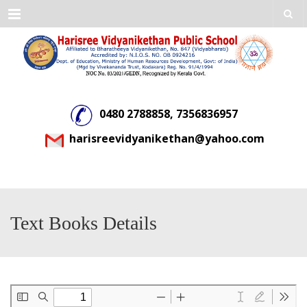
Menu
0480 2788858, 7356836957
harisreevidyanikethan@yahoo.com
Text Books Details