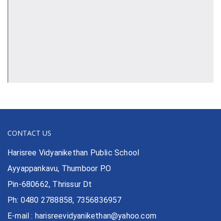
CONTACT US
Harisree Vidyanikethan Public School
Ayyappankavu, Thumboor P.O
Pin-680662, Thrissur Dt
Ph: 0480 2788858, 7356836957
E-mail : harisreevidyanikethan@yahoo.com