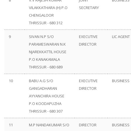
8
V.V RAJESH KUMAR
JOINT
BUSINESS
VILAKKATHARA (H) P.O
SECRETARY
CHENGALOOR
THRISSUR - 680 312
9
SIVAN N.P S/O
EXECUTIVE
LIC AGENT
PARAMESWARAN N.K
DIRECTOR
NJAREKKATTIL HOUSE
P.O KANAKAMALA
THRISSUR - 680 689
10
BABU A.G S/O
EXECUTIVE
BUSINESS
GANGADHARAN
DIRECTOR
AYYANCHIRA HOUSE
P.O KOODAPUZHA
THRISSUR - 680 307
11
M.P NANDAKUMAR S/O
DIRECTOR
BUSINESS