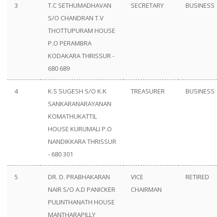
3
T.C SETHUMADHAVAN
SECRETARY
BUSINESS
S/O CHANDRAN T.V
THOTTUPURAM HOUSE
P.O PERAMBRA
KODAKARA THRISSUR -
680 689
4
K.S SUGESH S/O K.K
TREASURER
BUSINESS
SANKARANARAYANAN
KOMATHUKATTIL
HOUSE KURUMALI P.O
NANDIKKARA THRISSUR
- 680 301
5
DR. D. PRABHAKARAN
VICE
RETIRED
NAIR S/O A.D PANICKER
CHAIRMAN
PULINTHANATH HOUSE
MANTHARAPILLY