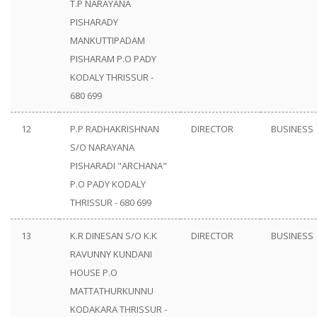
T.P NARAYANA
PISHARADY
MANKUTTIPADAM
PISHARAM P.O PADY
KODALY THRISSUR -
680 699
12
P.P RADHAKRISHNAN
DIRECTOR
BUSINESS
S/O NARAYANA
PISHARADI "ARCHANA"
P.O PADY KODALY
THRISSUR - 680 699
13
K.R DINESAN S/O K.K
DIRECTOR
BUSINESS
RAVUNNY KUNDANI
HOUSE P.O
MATTATHURKUNNU
KODAKARA THRISSUR -