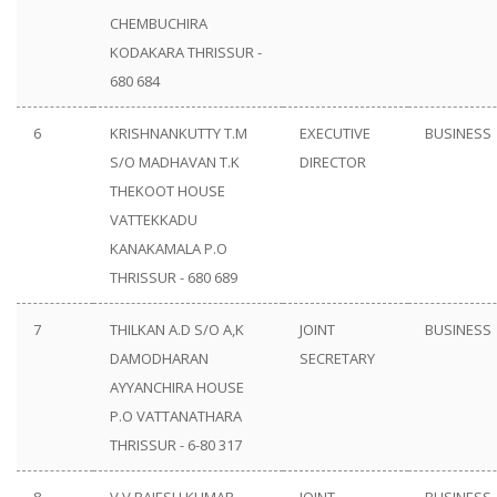
CHEMBUCHIRA
KODAKARA THRISSUR -
680 684
6
KRISHNANKUTTY T.M
EXECUTIVE
BUSINESS
S/O MADHAVAN T.K
DIRECTOR
THEKOOT HOUSE
VATTEKKADU
KANAKAMALA P.O
THRISSUR - 680 689
7
THILKAN A.D S/O A,K
JOINT
BUSINESS
DAMODHARAN
SECRETARY
AYYANCHIRA HOUSE
P.O VATTANATHARA
THRISSUR - 6-80 317