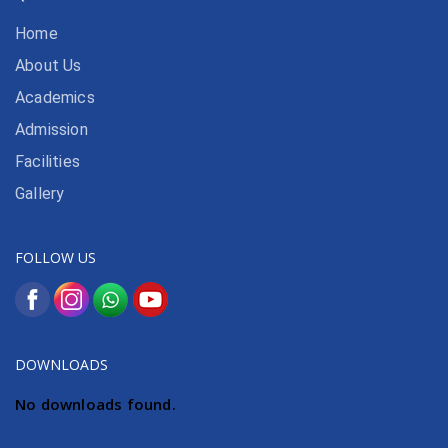
Home
About Us
Academics
Admission
Facilities
Gallery
FOLLOW US
DOWNLOADS
No downloads found.