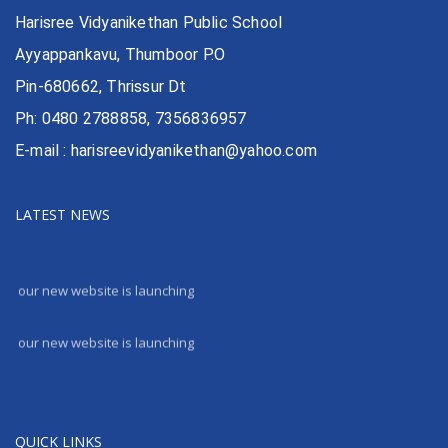
Harisree Vidyanikethan Public School
Ayyappankavu, Thumboor P.O
Pin-680662, Thrissur Dt
Ph: 0480 2788858, 7356836957
E-mail : harisreevidyanikethan@yahoo.com
LATEST NEWS
our new website is launching
our new website is launching
QUICK LINKS