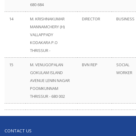
680 684
14
M. KRISHNAKUMAR
DIRECTOR
BUSINESS
MANNAMCHERY (H)
VALLAPPADY
KODAKARA P.O
THRISSUR -
15
M. VENUGOPALAN
BVN REP
SOCIAL
GOKULAM ISLAND
WORKER
AVENUE LENIN NAGAR
POOMKUNNAM
THRISSUR - 680 002
CONTACT US