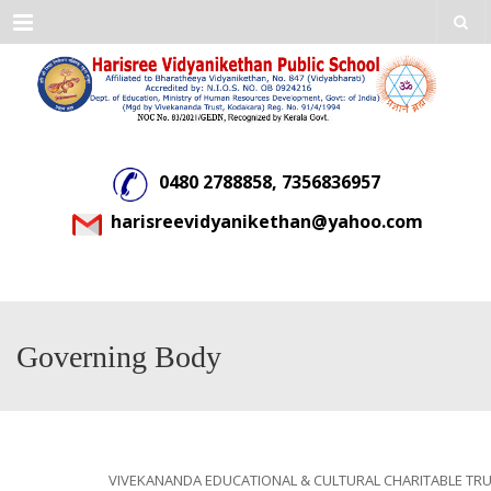
Menu
0480 2788858, 7356836957
harisreevidyanikethan@yahoo.com
Governing Body
VIVEKANANDA EDUCATIONAL & CULTURAL CHARITABLE TR