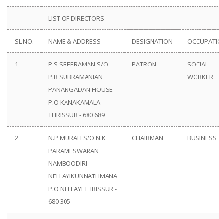
LIST OF DIRECTORS
SL.NO.
NAME & ADDRESS
DESIGNATION
OCCUPATI
1
P.S SREERAMAN S/O
PATRON
SOCIAL
P.R SUBRAMANIAN
WORKER
PANANGADAN HOUSE
P.O KANAKAMALA
THRISSUR - 680 689
2
N.P MURALI S/O N.K
CHAIRMAN
BUSINESS
PARAMESWARAN
NAMBOODIRI
NELLAYIKUNNATHMANA
P.O NELLAYI THRISSUR -
680 305