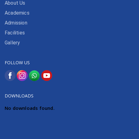
About Us
Academics
Admission
Facilities
Gallery
FOLLOW US
DOWNLOADS
No downloads found.