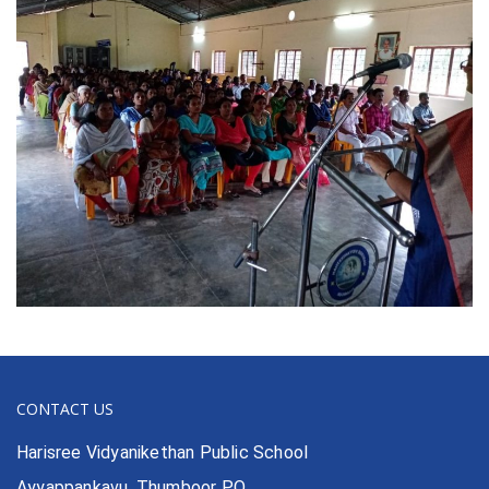
CONTACT US
Harisree Vidyanikethan Public School
Ayyappankavu, Thumboor P.O