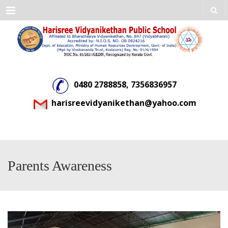
Menu
0480 2788858, 7356836957
harisreevidyanikethan@yahoo.com
Parents Awareness