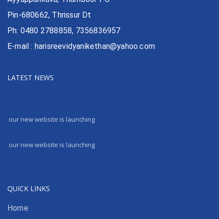
Pin-680662, Thrissur Dt
Ph: 0480 2788858, 7356836957
E-mail : harisreevidyanikethan@yahoo.com
LATEST NEWS
our new website is launching
our new website is launching
QUICK LINKS
Home