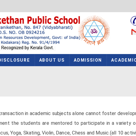
DISCLOSURE
ABOUT US
ADMISSION
ACADEMI
ransaction in academic subjects alone cannot foster development
ent the students are mentored to participate in a variety of 
s, Yoga, Skating, Violin, Dance, Chess and Music.(all 10 activi