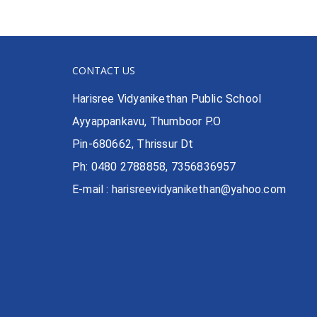
CONTACT US
Harisree Vidyanikethan Public School
Ayyappankavu, Thumboor P.O
Pin-680662, Thrissur Dt
Ph: 0480 2788858, 7356836957
E-mail : harisreevidyanikethan@yahoo.com