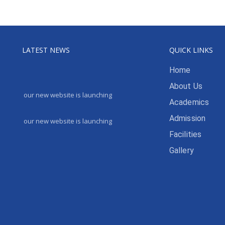
LATEST NEWS
QUICK LINKS
Home
About Us
our new website is launching
Academics
Admission
our new website is launching
Facilities
Gallery