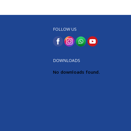
FOLLOW US
DOWNLOADS
No downloads found.