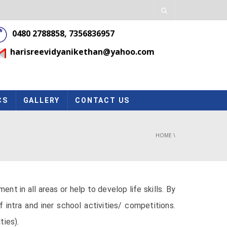
0480 2788858, 7356836957
harisreevidyanikethan@yahoo.com
CS
GALLERY
CONTACT US
HOME
\
 in all areas or help to develop life skills. By
intra and iner school activities/ competitions.
ties).