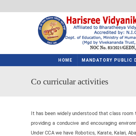
HOME
MANDATORY PUBLIC 
Co curricular activities
It has been widely understood that class room t
providing a conducive and encouraging environm
Under CCA we have Robotics, Karate, Kalari, Abacu